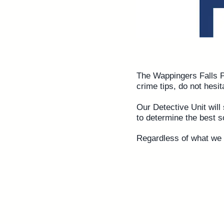
The Wappingers Falls Po
crime tips, do not hesit
Our Detective Unit will 
to determine the best s
Regardless of what we f