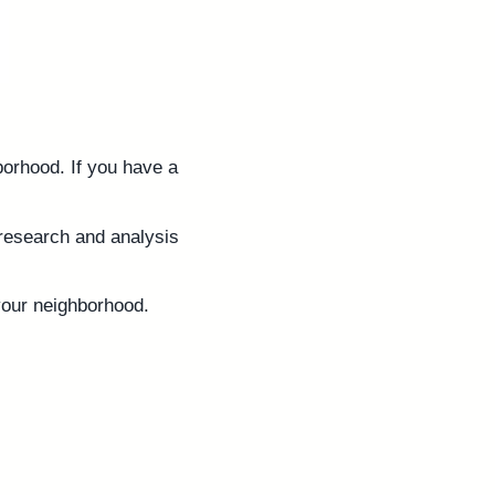
borhood. If you have a
e research and analysis
your neighborhood.