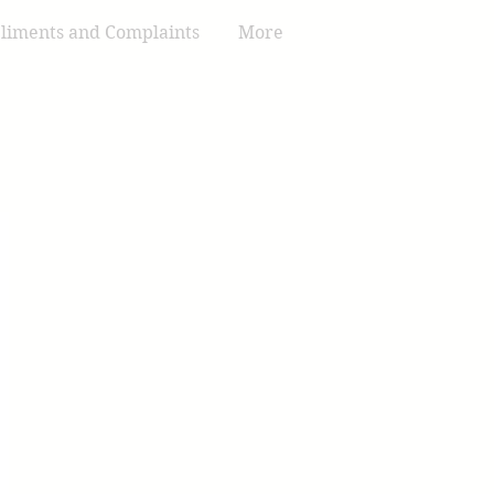
iments and Complaints
More