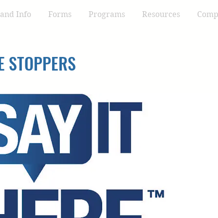
and Info
Forms
Programs
Resources
Compl
E STOPPERS