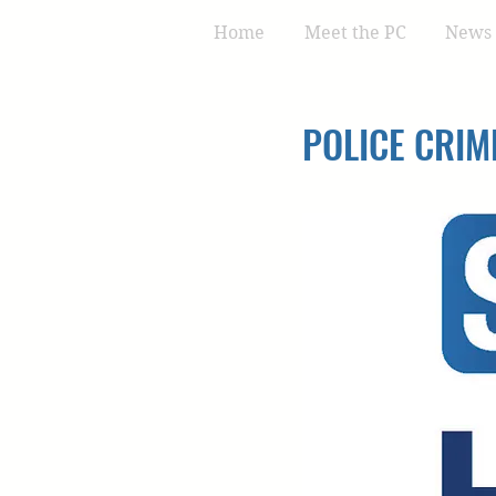
Home
Meet the PC
News 
POLICE CRIM