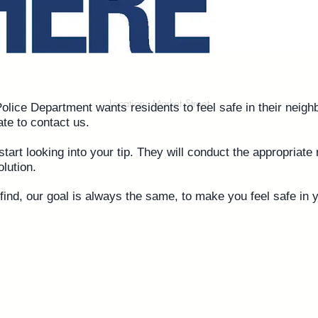
Location: Market Street
lice Department wants residents to feel safe in their neigh
ate to contact us
.
start looking into your tip. They will conduct the appropriat
olution.
ind, our goal is always the same, to make you feel safe in 