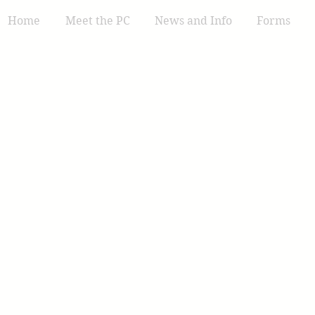
Home
Meet the PC
News and Info
Forms