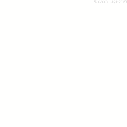
©2022 Village of W